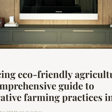
ng eco-friendly agricult
mprehensive guide to
ative farming practices i