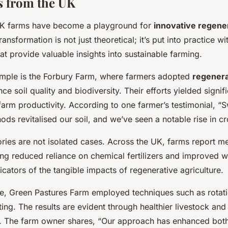
s from the UK
 UK farms have become a playground for
innovative regener
ransformation is not just theoretical; it’s put into practice w
at provide valuable insights into sustainable farming.
mple is the Forbury Farm, where farmers adopted
regenera
ce soil quality and biodiversity. Their efforts yielded signif
arm productivity. According to one farmer’s testimonial, “S
ds revitalised our soil, and we’ve seen a notable rise in cr
ries are not isolated cases. Across the UK, farms report m
ng reduced reliance on chemical fertilizers and improved wa
cators of the tangible impacts of regenerative agriculture.
ce, Green Pastures Farm employed techniques such as rotat
ting. The results are evident through healthier livestock and
e. The farm owner shares, “Our approach has enhanced both