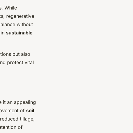
s. While
ts, regenerative
balance without
 in
sustainable
tions but also
nd protect vital
 it an appealing
provement of
soil
reduced tillage,
etention of