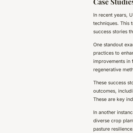
Case Studie
In recent years,
techniques. This t
success stories th
One standout exa
practices to enhan
improvements in f
regenerative metho
These success sto
outcomes, includi
These are key indi
In another instan
diverse crop plan
pasture resilienc