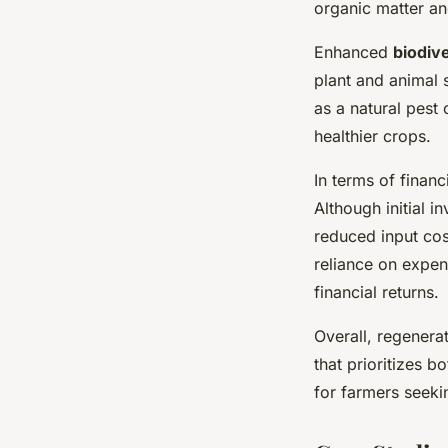
organic matter and
Enhanced
biodive
plant and animal s
as a natural pest
healthier crops.
In terms of finan
Although initial i
reduced input cos
reliance on expens
financial returns.
Overall, regenera
that prioritizes b
for farmers seek