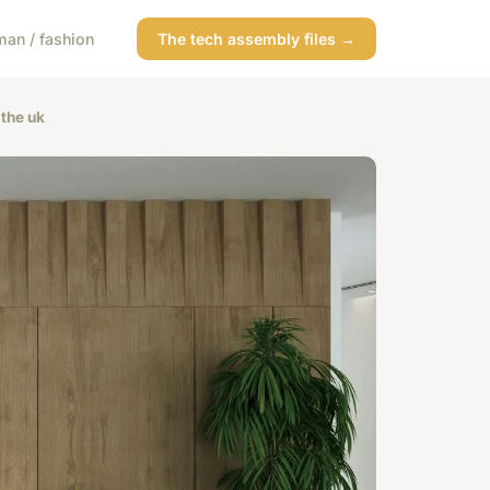
an / fashion
The tech assembly files →
 the uk