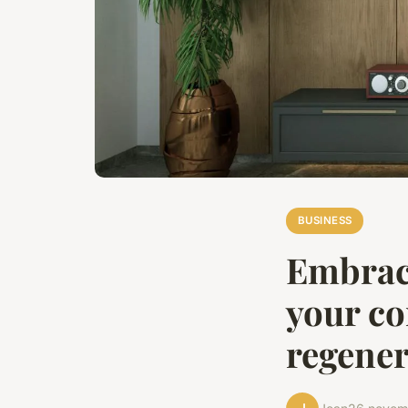
BUSINESS
Embraci
your co
regener