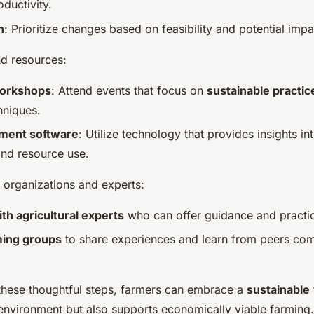
oductivity.
n
: Prioritize changes based on feasibility and potential imp
nd resources:
workshops
: Attend events that focus on
sustainable practic
hniques.
ment software
: Utilize technology that provides insights in
nd resource use.
 organizations and experts:
th agricultural experts
who can offer guidance and practi
rming groups
to share experiences and learn from peers com
these thoughtful steps, farmers can embrace a
sustainable
 environment but also supports economically viable farming.