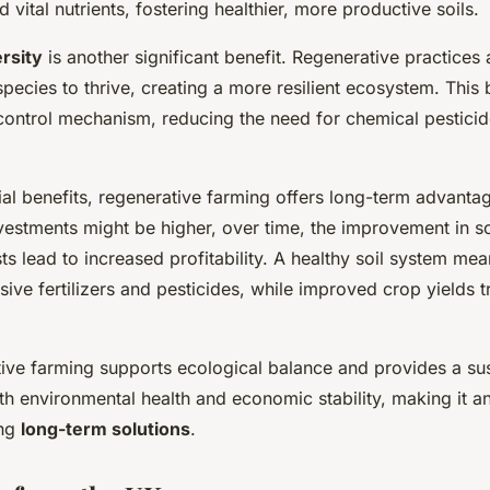
 vital nutrients, fostering healthier, more productive soils.
rsity
is another significant benefit. Regenerative practices 
pecies to thrive, creating a more resilient ecosystem. This 
 control mechanism, reducing the need for chemical pestic
cial benefits, regenerative farming offers long-term advanta
nvestments might be higher, over time, the improvement in so
ts lead to increased profitability. A healthy soil system me
ive fertilizers and pesticides, while improved crop yields tr
tive farming supports ecological balance and provides a su
oth environmental health and economic stability, making it an
ing
long-term solutions
.