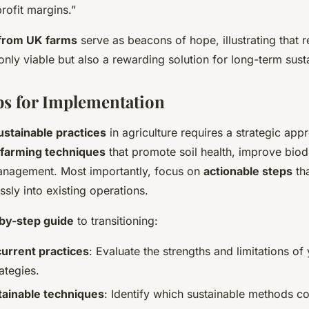
rofit margins.”
from UK farms
serve as beacons of hope, illustrating that 
 only viable but also a rewarding solution for long-term susta
ips for Implementation
ustainable practices
in agriculture requires a strategic app
farming techniques
that promote soil health, improve biodi
nagement. Most importantly, focus on
actionable steps
th
sly into existing operations.
by-step guide
to transitioning:
urrent practices
: Evaluate the strengths and limitations of
rategies.
ainable techniques
: Identify which sustainable methods c