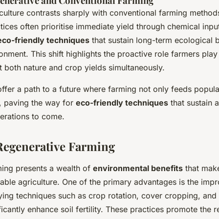
nerative and Conventional Farming
culture contrasts sharply with conventional farming method
tices often prioritise immediate yield through chemical inpu
eco-friendly techniques
that sustain long-term ecological 
nment. This shift highlights the proactive role farmers play
t both nature and crop yields simultaneously.
offer a path to a future where farming not only feeds popula
h, paving the way for
eco-friendly techniques
that sustain a
erations to come.
 Regenerative Farming
ming presents a wealth of
environmental benefits
that make
nable agriculture. One of the primary advantages is the im
ing techniques such as crop rotation, cover cropping, and 
icantly enhance soil fertility. These practices promote the r