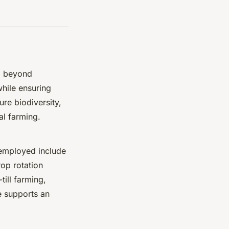
o beyond
hile ensuring
ure biodiversity,
al farming.
s employed include
op rotation
ill farming,
e supports an