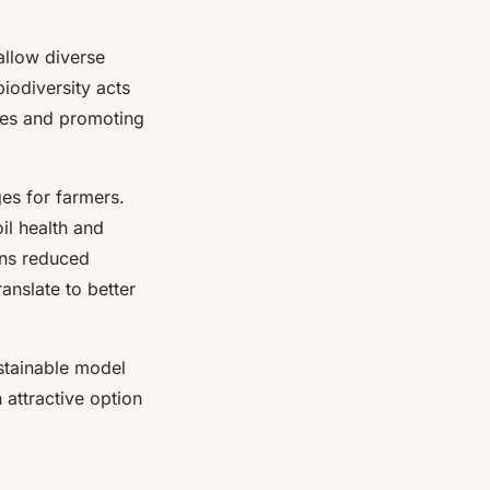
allow diverse
biodiversity acts
ides and promoting
ges for farmers.
il health and
ans reduced
anslate to better
stainable model
 attractive option