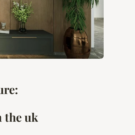
ure:
n the uk