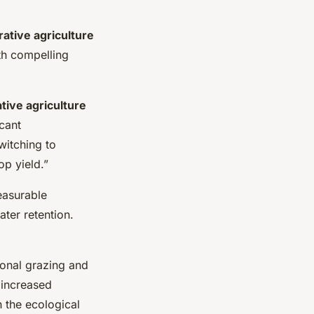
ative agriculture
ith compelling
tive agriculture
icant
witching to
op yield.”
easurable
ter retention.
ional grazing and
 increased
 the ecological