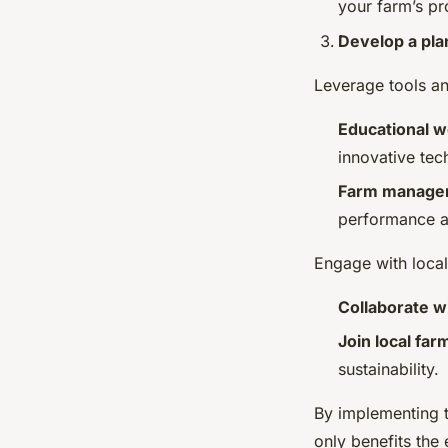
your farm’s pr
Develop a pla
Leverage tools a
Educational 
innovative tec
Farm manage
performance a
Engage with local
Collaborate wi
Join local fa
sustainability.
By implementing 
only benefits the