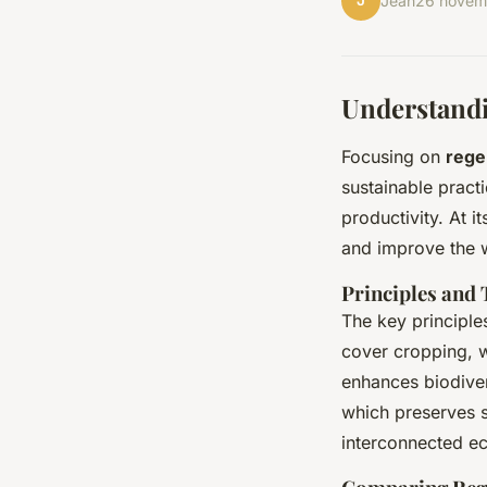
J
Jean
26 novem
Understandi
Focusing on
rege
sustainable prac
productivity. At i
and improve the wa
Principles and
The key principles
cover cropping, w
enhances biodiver
which preserves s
interconnected ec