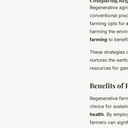
Comparing Rege
Regenerative agri
conventional prac
farming opts for
harming the enviro
farming
to benefi
These strategies 
nurtures the eart
resources for gen
Benefits of
Regenerative far
choice for sustai
health
. By employ
farmers can signif