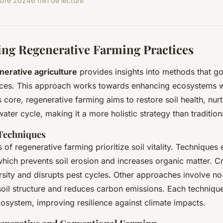
bre 2024
6 min de lecture
ng Regenerative Farming Practices
nerative agriculture
provides insights into methods that g
tices. This approach works towards enhancing ecosystems w
ts core, regenerative farming aims to restore soil health, nurt
ter cycle, making it a more holistic strategy than tradition
 Techniques
 of regenerative farming prioritize soil vitality. Technique
hich prevents soil erosion and increases organic matter. Cr
sity and disrupts pest cycles. Other approaches involve no-t
oil structure and reduces carbon emissions. Each techniqu
osystem, improving resilience against climate impacts.