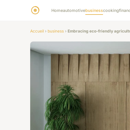
Home
automotive
business
cooking
finan
Accueil
›
business
›
Embracing eco-friendly agricult