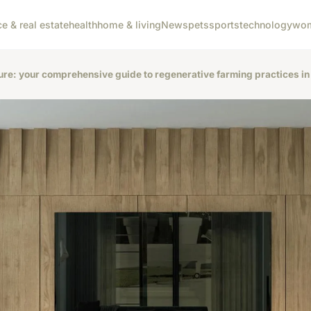
ce & real estate
health
home & living
News
pets
sports
technology
wom
ure: your comprehensive guide to regenerative farming practices in