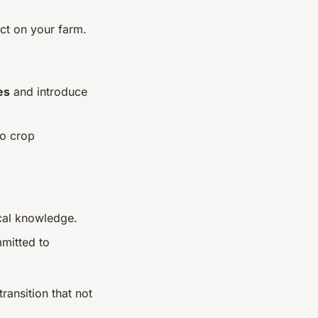
act on your farm.
es
and introduce
to crop
cal knowledge.
mitted to
transition that not