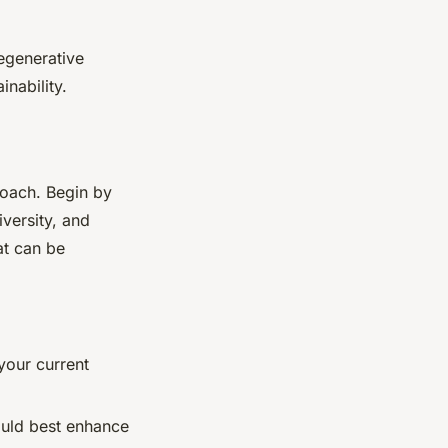
regenerative
inability.
roach. Begin by
versity, and
at can be
 your current
ould best enhance