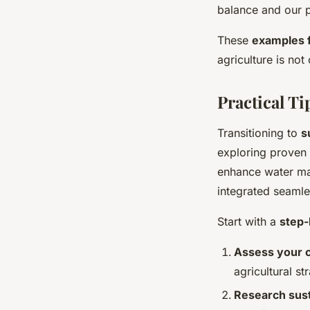
balance and our p
These
examples 
agriculture is not
Practical T
Transitioning to
s
exploring proven
enhance water ma
integrated seamles
Start with a
step-
Assess your c
agricultural st
Research sust