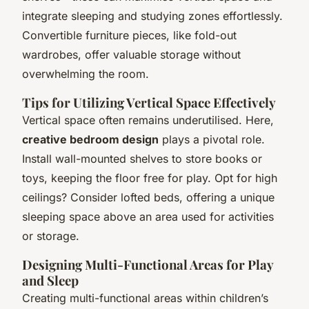
integrate sleeping and studying zones effortlessly.
Convertible furniture pieces, like fold-out
wardrobes, offer valuable storage without
overwhelming the room.
Tips for Utilizing Vertical Space Effectively
Vertical space often remains underutilised. Here,
creative bedroom design
plays a pivotal role.
Install wall-mounted shelves to store books or
toys, keeping the floor free for play. Opt for high
ceilings? Consider lofted beds, offering a unique
sleeping space above an area used for activities
or storage.
Designing Multi-Functional Areas for Play
and Sleep
Creating multi-functional areas within children’s