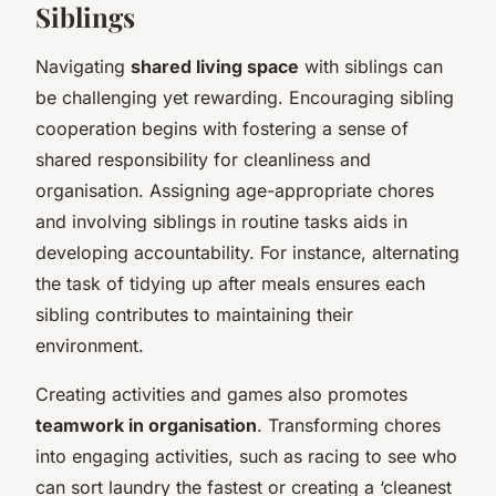
Siblings
Navigating
shared living space
with siblings can
be challenging yet rewarding. Encouraging sibling
cooperation begins with fostering a sense of
shared responsibility for cleanliness and
organisation. Assigning age-appropriate chores
and involving siblings in routine tasks aids in
developing accountability. For instance, alternating
the task of tidying up after meals ensures each
sibling contributes to maintaining their
environment.
Creating activities and games also promotes
teamwork in organisation
. Transforming chores
into engaging activities, such as racing to see who
can sort laundry the fastest or creating a ‘cleanest