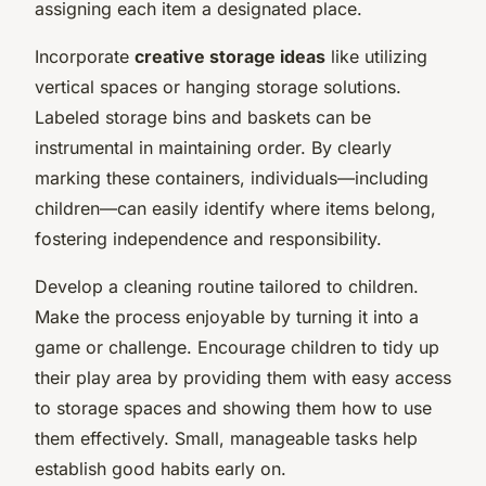
assigning each item a designated place.
Incorporate
creative storage ideas
like utilizing
vertical spaces or hanging storage solutions.
Labeled storage bins and baskets can be
instrumental in maintaining order. By clearly
marking these containers, individuals—including
children—can easily identify where items belong,
fostering independence and responsibility.
Develop a cleaning routine tailored to children.
Make the process enjoyable by turning it into a
game or challenge. Encourage children to tidy up
their play area by providing them with easy access
to storage spaces and showing them how to use
them effectively. Small, manageable tasks help
establish good habits early on.