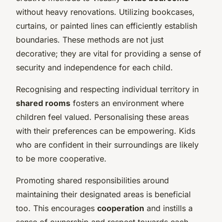
without heavy renovations. Utilizing bookcases,
curtains, or painted lines can efficiently establish
boundaries. These methods are not just
decorative; they are vital for providing a sense of
security and independence for each child.
Recognising and respecting individual territory in
shared rooms
fosters an environment where
children feel valued. Personalising these areas
with their preferences can be empowering. Kids
who are confident in their surroundings are likely
to be more cooperative.
Promoting shared responsibilities around
maintaining their designated areas is beneficial
too. This encourages
cooperation
and instills a
sense of ownership and respect towards each