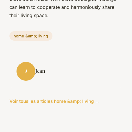
can learn to cooperate and harmoniously share
their living space.
home &amp; living
Jean
J
Voir tous les articles home &amp; living →