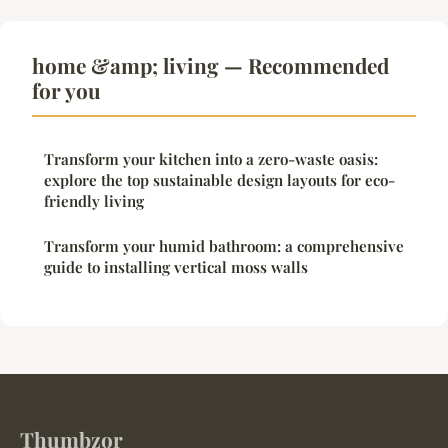
home &amp; living — Recommended
for you
Transform your kitchen into a zero-waste oasis:
explore the top sustainable design layouts for eco-
friendly living
Transform your humid bathroom: a comprehensive
guide to installing vertical moss walls
Thumbzor