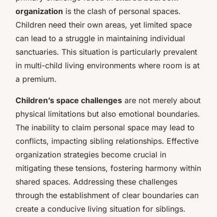
organization
is the clash of personal spaces.
Children need their own areas, yet limited space
can lead to a struggle in maintaining individual
sanctuaries. This situation is particularly prevalent
in multi-child living environments where room is at
a premium.
Children’s space challenges
are not merely about
physical limitations but also emotional boundaries.
The inability to claim personal space may lead to
conflicts, impacting sibling relationships. Effective
organization strategies become crucial in
mitigating these tensions, fostering harmony within
shared spaces. Addressing these challenges
through the establishment of clear boundaries can
create a conducive living situation for siblings.