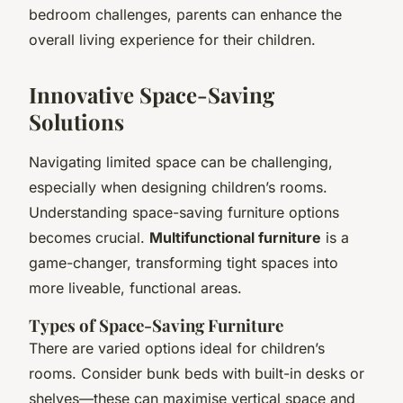
bedroom challenges, parents can enhance the
overall living experience for their children.
Innovative Space-Saving
Solutions
Navigating limited space can be challenging,
especially when designing children’s rooms.
Understanding space-saving furniture options
becomes crucial.
Multifunctional furniture
is a
game-changer, transforming tight spaces into
more liveable, functional areas.
Types of Space-Saving Furniture
There are varied options ideal for children’s
rooms. Consider bunk beds with built-in desks or
shelves—these can maximise vertical space and