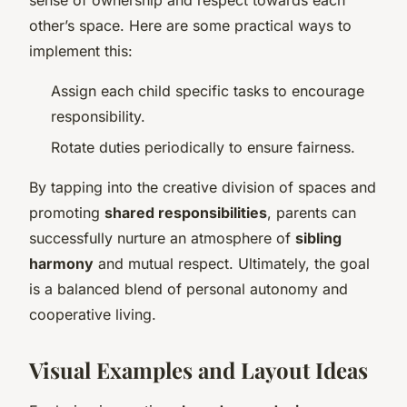
other’s space. Here are some practical ways to
implement this:
Assign each child specific tasks to encourage
responsibility.
Rotate duties periodically to ensure fairness.
By tapping into the creative division of spaces and
promoting
shared responsibilities
, parents can
successfully nurture an atmosphere of
sibling
harmony
and mutual respect. Ultimately, the goal
is a balanced blend of personal autonomy and
cooperative living.
Visual Examples and Layout Ideas