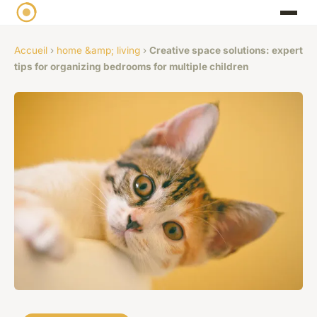
Accueil
›
home &amp; living
›
Creative space solutions: expert
tips for organizing bedrooms for multiple children