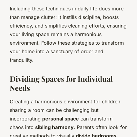
Including these techniques in daily life does more
than manage clutter; it instills discipline, boosts
efficiency, and simplifies cleaning efforts, ensuring
your living space remains a harmonious
environment. Follow these strategies to transform
your home into a sanctuary of order and
tranquility.
Dividing Spaces for Individual
Needs
Creating a harmonious environment for children
sharing a room can be challenging but
incorporating
personal space
can transform
chaos into
sibling harmony
. Parents often look for
creative methods to visually
divide bedrooms