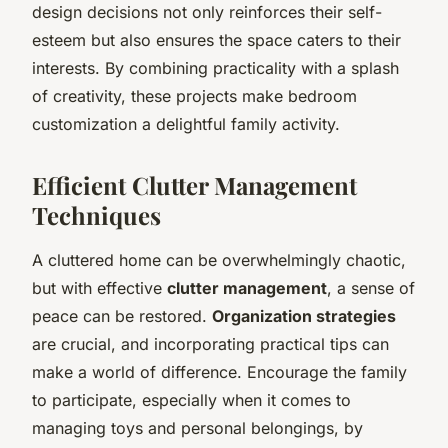
design decisions not only reinforces their self-
esteem but also ensures the space caters to their
interests. By combining practicality with a splash
of creativity, these projects make bedroom
customization a delightful family activity.
Efficient Clutter Management
Techniques
A cluttered home can be overwhelmingly chaotic,
but with effective
clutter management
, a sense of
peace can be restored.
Organization strategies
are crucial, and incorporating practical tips can
make a world of difference. Encourage the family
to participate, especially when it comes to
managing toys and personal belongings, by