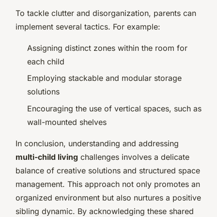
To tackle clutter and disorganization, parents can
implement several tactics. For example:
Assigning distinct zones within the room for
each child
Employing stackable and modular storage
solutions
Encouraging the use of vertical spaces, such as
wall-mounted shelves
In conclusion, understanding and addressing
multi-child living
challenges involves a delicate
balance of creative solutions and structured space
management. This approach not only promotes an
organized environment but also nurtures a positive
sibling dynamic. By acknowledging these shared