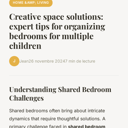
HOME &AMP; LIVING
Creative space solutions:
expert tips for organizing
bedrooms for multiple
children
J
Jean
26 novembre 2024
7 min de lecture
Understanding Shared Bedroom
Challenges
Shared bedrooms often bring about intricate
dynamics that require thoughtful solutions. A
primary challenge faced in
shared bedroom