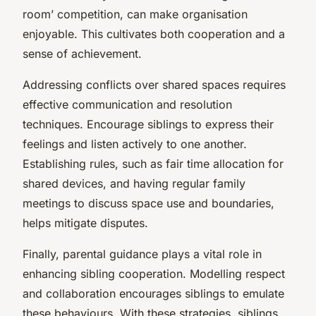
room’ competition, can make organisation
enjoyable. This cultivates both cooperation and a
sense of achievement.
Addressing conflicts over shared spaces requires
effective communication and resolution
techniques. Encourage siblings to express their
feelings and listen actively to one another.
Establishing rules, such as fair time allocation for
shared devices, and having regular family
meetings to discuss space use and boundaries,
helps mitigate disputes.
Finally, parental guidance plays a vital role in
enhancing sibling cooperation. Modelling respect
and collaboration encourages siblings to emulate
these behaviours. With these strategies, siblings