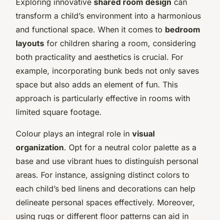
Exploring innovative
shared room design
can
transform a child’s environment into a harmonious
and functional space. When it comes to
bedroom
layouts
for children sharing a room, considering
both practicality and aesthetics is crucial. For
example, incorporating bunk beds not only saves
space but also adds an element of fun. This
approach is particularly effective in rooms with
limited square footage.
Colour plays an integral role in
visual
organization
. Opt for a neutral color palette as a
base and use vibrant hues to distinguish personal
areas. For instance, assigning distinct colors to
each child’s bed linens and decorations can help
delineate personal spaces effectively. Moreover,
using rugs or different floor patterns can aid in