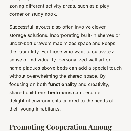
zoning different activity areas, such as a play
corner or study nook.
Successful layouts also often involve clever
storage solutions. Incorporating built-in shelves or
under-bed drawers maximizes space and keeps
the room tidy. For those who want to cultivate a
sense of individuality, personalized wall art or
name plaques above beds can add a special touch
without overwhelming the shared space. By
focusing on both
functionality
and creativity,
shared children’s
bedrooms
can become
delightful environments tailored to the needs of
their young inhabitants.
Promoting Cooperation Among