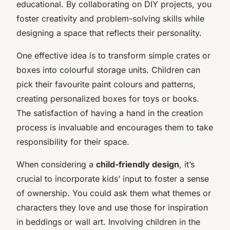
educational. By collaborating on DIY projects, you
foster creativity and problem-solving skills while
designing a space that reflects their personality.
One effective idea is to transform simple crates or
boxes into colourful storage units. Children can
pick their favourite paint colours and patterns,
creating personalized boxes for toys or books.
The satisfaction of having a hand in the creation
process is invaluable and encourages them to take
responsibility for their space.
When considering a
child-friendly design
, it’s
crucial to incorporate kids’ input to foster a sense
of ownership. You could ask them what themes or
characters they love and use those for inspiration
in beddings or wall art. Involving children in the