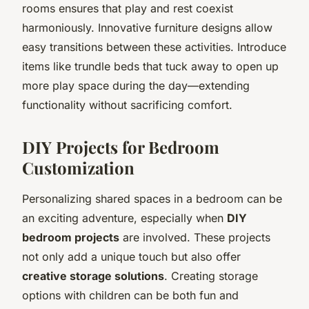
rooms ensures that play and rest coexist
harmoniously. Innovative furniture designs allow
easy transitions between these activities. Introduce
items like trundle beds that tuck away to open up
more play space during the day—extending
functionality without sacrificing comfort.
DIY Projects for Bedroom
Customization
Personalizing shared spaces in a bedroom can be
an exciting adventure, especially when
DIY
bedroom projects
are involved. These projects
not only add a unique touch but also offer
creative storage solutions
. Creating storage
options with children can be both fun and